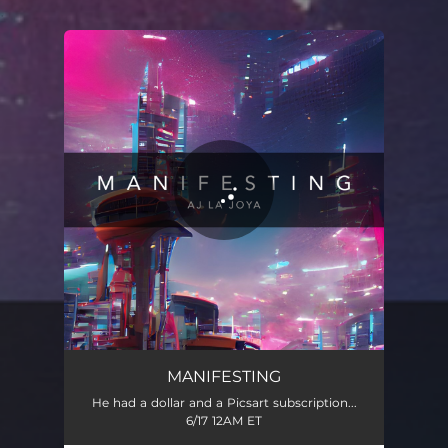
.
You're all set!
Manifesting
03:15
MANIFESTING
He had a dollar and a Picsart subscription...
6/17 12AM ET