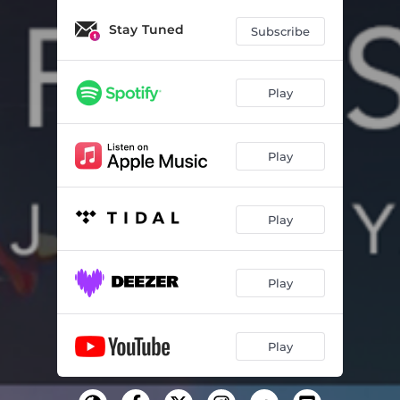
Stay Tuned
Subscribe
Play
Play
Play
Play
Play